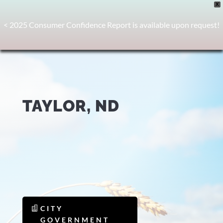
X
< 2025 Consumer Confidence Report is available upon request!
TAYLOR, ND
CITY
GOVERNMENT