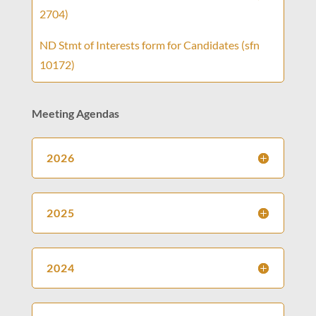
2704)
ND Stmt of Interests form for Candidates (sfn
10172)
Meeting Agendas
2026
2025
2024