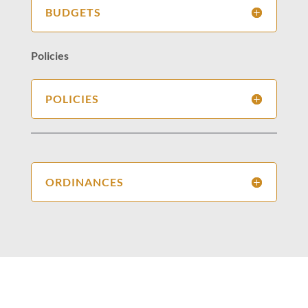
BUDGETS
Policies
POLICIES
ORDINANCES