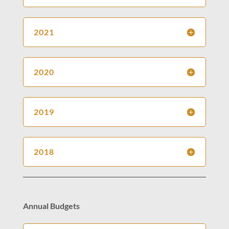
2021
2020
2019
2018
Annual Budgets