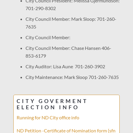
City Council President: Melissa Gjermundson:
701-290-8302
City Council Member: Mark Sloop: 701-260-
7635
City Council Member:
City Council Member: Chase Hansen 406-
853-6179
City Auditor: Lisa Aune 701-260-3902
City Maintenance: Mark Sloop 701-260-7635
CITY GOVERMENT
ELECTION INFO
Running for ND City office info
ND Petition -Certificate of Nomination form (sfn