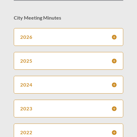
City Meeting Minutes
2026
2025
2024
2023
2022