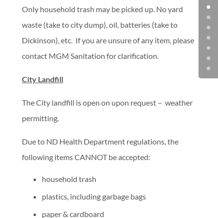
Only household trash may be picked up. No yard
waste (take to city dump), oil, batteries (take to
Dickinson), etc. If you are unsure of any item, please
contact MGM Sanitation for clarification.
City Landfill
The City landfill is open on upon request – weather
permitting.
Due to ND Health Department regulations, the
following items CANNOT be accepted:
household trash
plastics, including garbage bags
paper & cardboard