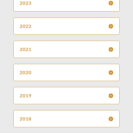
2023
2022
2021
2020
2019
2018