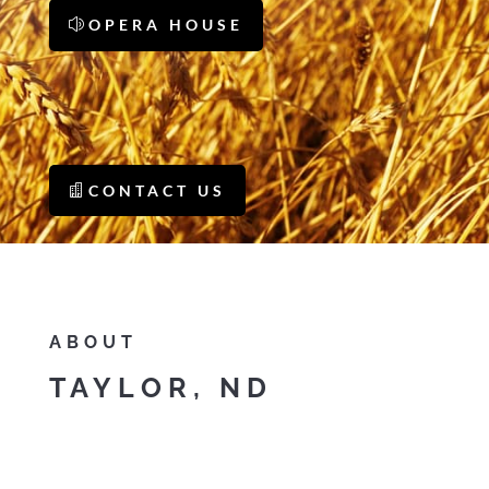
OPERA HOUSE
CONTACT US
ABOUT
TAYLOR, ND