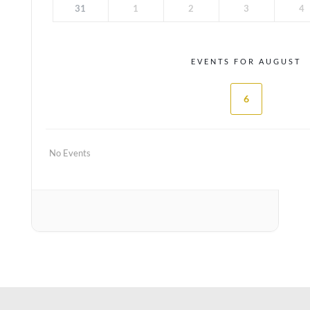
31
1
2
3
4
EVENTS FOR AUGUST
6
No Events