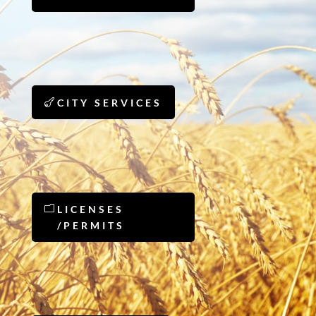
CITY SERVICES
LICENSES
/PERMITS