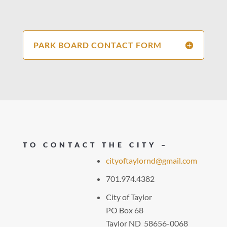
PARK BOARD CONTACT FORM
TO CONTACT THE CITY –
cityoftaylornd@gmail.com
701.974.4382
City of Taylor
PO Box 68
Taylor ND 58656-0068