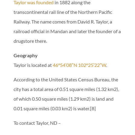
Taylor was founded
in 1882 along the
transcontinental rail line of the Northern Pacific
Railway. The name comes from David R. Taylor, a
railroad official in Mandan and later the founder of a
drugstore there.
Geography
Taylor is located at
46°54′08″N 102°25′22″W
.
According to the United States Census Bureau, the
city has a total area of 0.51 square miles (1.32 km2),
of which 0.50 square miles (1.29 km2) is land and
0.01 square miles (0.03 km2) is water.[8]
To contact Taylor, ND –