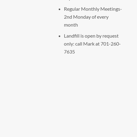
Regular Monthly Meetings-
2nd Monday of every
month
Landfill is open by request
only: call Mark at 701-260-
7635