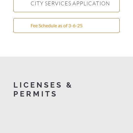
CITY SERVICES APPLICATION
Fee Schedule as of 3-6-25
LICENSES &
PERMITS