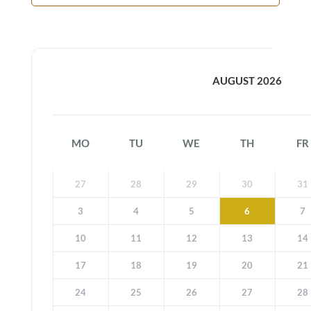
AUGUST 2026
MO
TU
WE
TH
FR
27
28
29
30
31
3
4
5
6
7
10
11
12
13
14
17
18
19
20
21
24
25
26
27
28