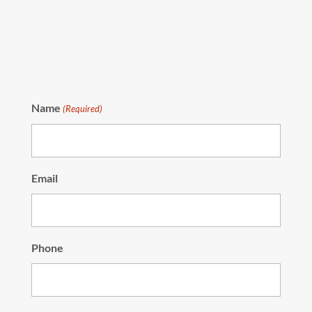
Name
(Required)
Email
Phone