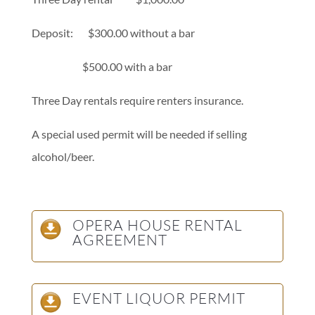
Deposit: $300.00 without a bar
$500.00 with a bar
Three Day rentals require renters insurance.
A special used permit will be needed if selling
alcohol/beer.
OPERA HOUSE RENTAL
AGREEMENT
EVENT LIQUOR PERMIT