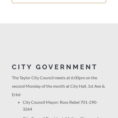
CITY GOVERNMENT
The Taylor City Council meets at 6:00pm on the
second Monday of the month at City Hall, 1st Ave &
Ertel
City Council Mayor: Ross Rebel 701-290-
3264