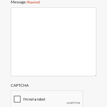
Message
(Required)
CAPTCHA