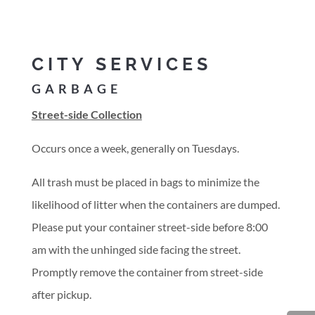
CITY SERVICES
GARBAGE
Street-side Collection
Occurs once a week, generally on Tuesdays.
All trash must be placed in bags to minimize the
likelihood of litter when the containers are dumped.
Please put your container street-side before 8:00
am with the unhinged side facing the street.
Promptly remove the container from street-side
after pickup.