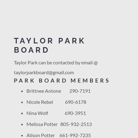
TAYLOR PARK
BOARD
Taylor Park can be contacted by email @
taylorparkboard@
gmail.com
PARK BOARD MEMBERS
Brittnee Antone 290-7191
Nicole Rebel 690-6178
Nina Wolf 690-3951
Melissa Potter 805-932-2513
Alison Potter 661-992-7235