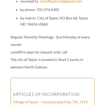
via email to
cityoftaylornd@gmail.com
by phone 701.974.4382
by mail to City of Taylor, PO Box 68, Taylor
ND 58656-0068
Regular Monthly Meetings- 2nd Monday of every
month
Landfill is open by request only: call
The city of Taylor is located in Stark County in
western North Dakota.
ARTICLES OF INCORPORATION
Village of Taylor – Incorporated May 7th, 1912