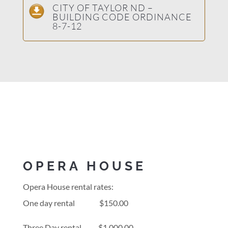
CITY OF TAYLOR ND –
BUILDING CODE ORDINANCE
8-7-12
OPERA HOUSE
Opera House rental rates:
One day rental $150.00
Three Day rental $1,000.00