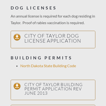
DOG LICENSES
An annual license is required for each dog residing in
Taylor. Proof of rabies vaccination is required.
CITY OF TAYLOR DOG
LICENSE APPLICATION
BUILDING PERMITS
North Dakota State Building Code
CITY OF TAYLOR BUILDING
PERMIT APPLICATION REV
JUNE 2013