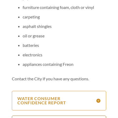
furniture containing foam, cloth or vinyl
carpeting
asphalt shingles
oil or grease
batteries
electronics
appliances containing Freon
Contact the City if you have any questions.
WATER CONSUMER
CONFIDENCE REPORT