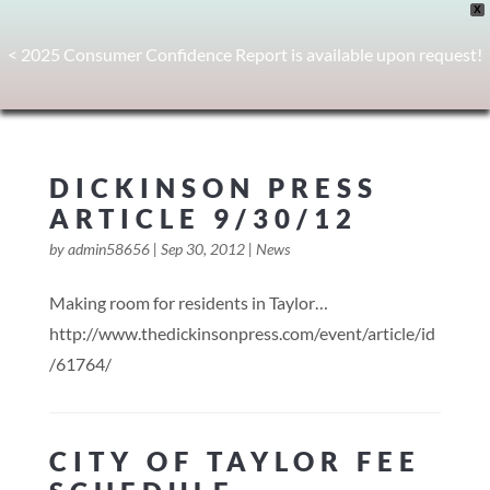
X
< 2025 Consumer Confidence Report is available upon request!
DICKINSON PRESS
ARTICLE 9/30/12
by
admin58656
|
Sep 30, 2012
|
News
Making room for residents in Taylor…
http://www.thedickinsonpress.com/event/article/id
/61764/
CITY OF TAYLOR FEE