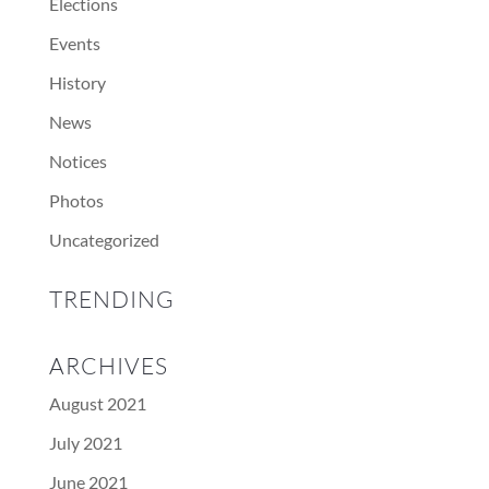
Elections
Events
History
News
Notices
Photos
Uncategorized
TRENDING
ARCHIVES
August 2021
July 2021
June 2021