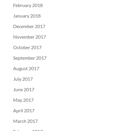
February 2018
January 2018
December 2017
November 2017
October 2017
September 2017
August 2017
July 2017
June 2017
May 2017
April 2017
March 2017