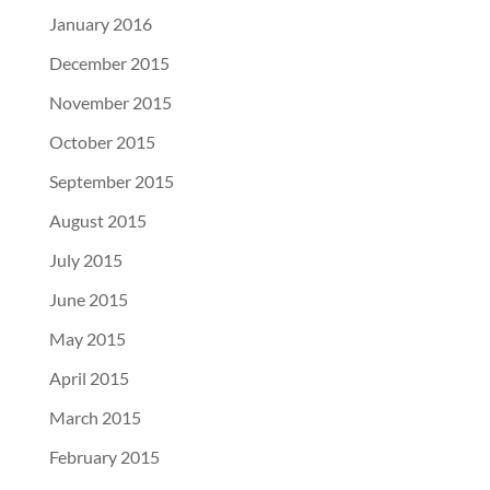
January 2016
December 2015
November 2015
October 2015
September 2015
August 2015
July 2015
June 2015
May 2015
April 2015
March 2015
February 2015