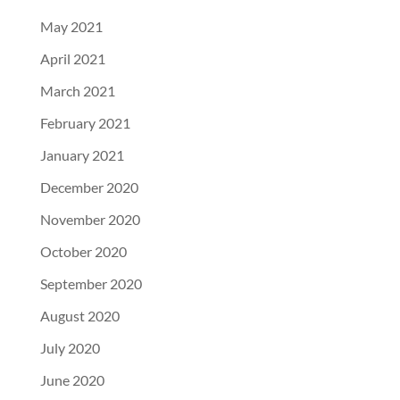
May 2021
April 2021
March 2021
February 2021
January 2021
December 2020
November 2020
October 2020
September 2020
August 2020
July 2020
June 2020