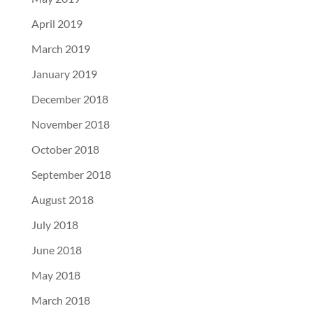
April 2019
March 2019
January 2019
December 2018
November 2018
October 2018
September 2018
August 2018
July 2018
June 2018
May 2018
March 2018