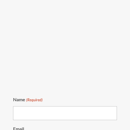
Name
(Required)
Email