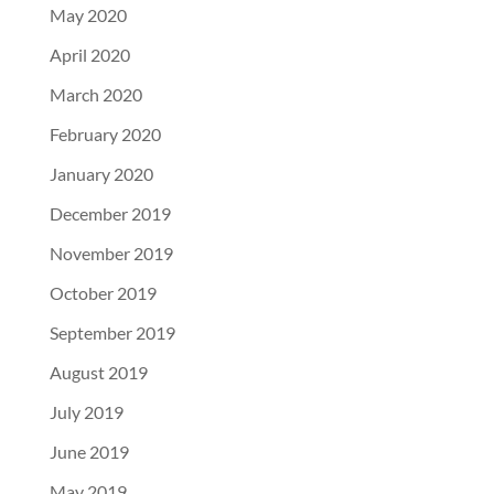
May 2020
April 2020
March 2020
February 2020
January 2020
December 2019
November 2019
October 2019
September 2019
August 2019
July 2019
June 2019
May 2019