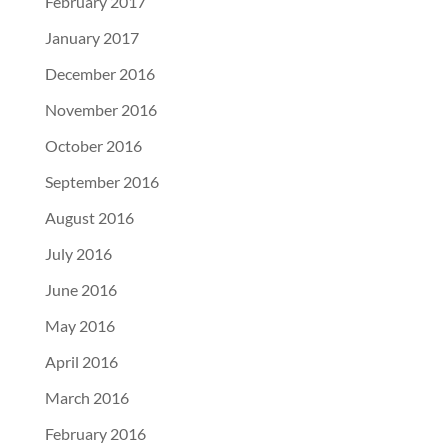
February 2017
January 2017
December 2016
November 2016
October 2016
September 2016
August 2016
July 2016
June 2016
May 2016
April 2016
March 2016
February 2016