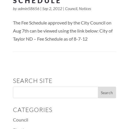
SCHEDULE
by
admin58656
|
Sep 2, 2012
|
Council
,
Notices
The Fee Schedule approved by the City Council on
Aug 7th can be viewed using the link below: City of
Taylor ND – Fee Schedule as of 8-7-12
SEARCH SITE
CATEGORIES
Council