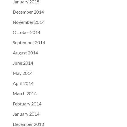
January 2015
December 2014
November 2014
October 2014
September 2014
August 2014
June 2014
May 2014
April 2014
March 2014
February 2014
January 2014
December 2013