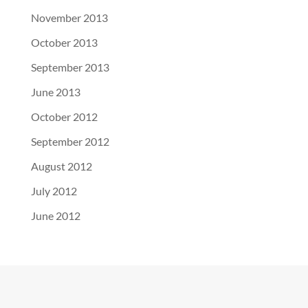
November 2013
October 2013
September 2013
June 2013
October 2012
September 2012
August 2012
July 2012
June 2012