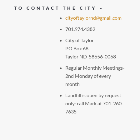
TO CONTACT THE CITY –
cityoftaylornd@gmail.com
701.974.4382
City of Taylor
PO Box 68
Taylor ND 58656-0068
Regular Monthly Meetings-
2nd Monday of every
month
Landfill is open by request
only: call Mark at 701-260-
7635