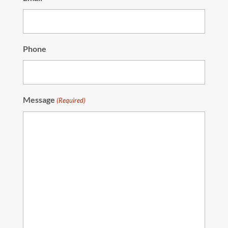
Phone
Message
(Required)