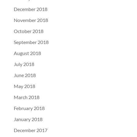
December 2018
November 2018
October 2018
September 2018
August 2018
July 2018
June 2018
May 2018
March 2018
February 2018
January 2018
December 2017