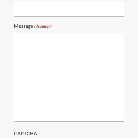
Message
(Required)
CAPTCHA