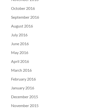
October 2016
September 2016
August 2016
July 2016
June 2016
May 2016
April 2016
March 2016
February 2016
January 2016
December 2015
November 2015