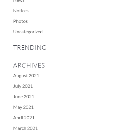
Notices
Photos
Uncategorized
TRENDING
ARCHIVES
August 2021
July 2021
June 2021
May 2021
April 2021
March 2021