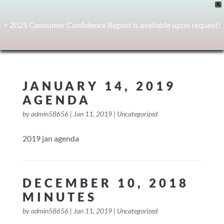
X
< 2025 Consumer Confidence Report is available upon request!
JANUARY 14, 2019
AGENDA
by
admin58656
|
Jan 11, 2019
|
Uncategorized
2019 jan agenda
DECEMBER 10, 2018
MINUTES
by
admin58656
|
Jan 11, 2019
|
Uncategorized