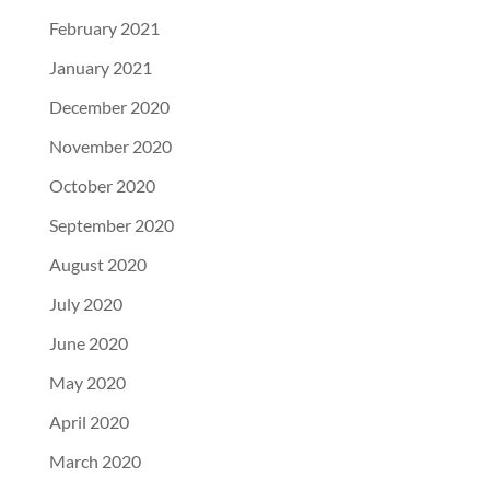
February 2021
January 2021
December 2020
November 2020
October 2020
September 2020
August 2020
July 2020
June 2020
May 2020
April 2020
March 2020