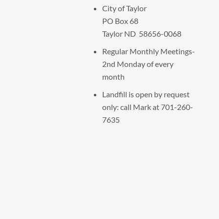
City of Taylor
PO Box 68
Taylor ND 58656-0068
Regular Monthly Meetings-
2nd Monday of every
month
Landfill is open by request
only: call Mark at 701-260-
7635