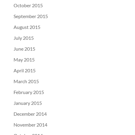
October 2015
September 2015
August 2015
July 2015
June 2015
May 2015
April 2015
March 2015
February 2015
January 2015
December 2014
November 2014