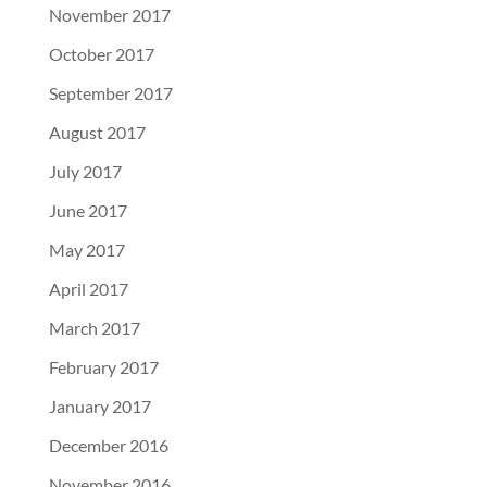
November 2017
October 2017
September 2017
August 2017
July 2017
June 2017
May 2017
April 2017
March 2017
February 2017
January 2017
December 2016
November 2016