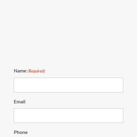
Name
(Required)
Email
Phone