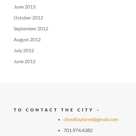
June 2013
October 2012
September 2012
August 2012
July 2012
June 2012
TO CONTACT THE CITY –
cityoftaylornd@gmail.com
701.974.4382