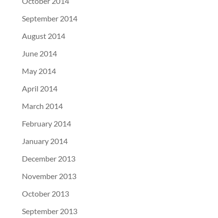
October 2014
September 2014
August 2014
June 2014
May 2014
April 2014
March 2014
February 2014
January 2014
December 2013
November 2013
October 2013
September 2013