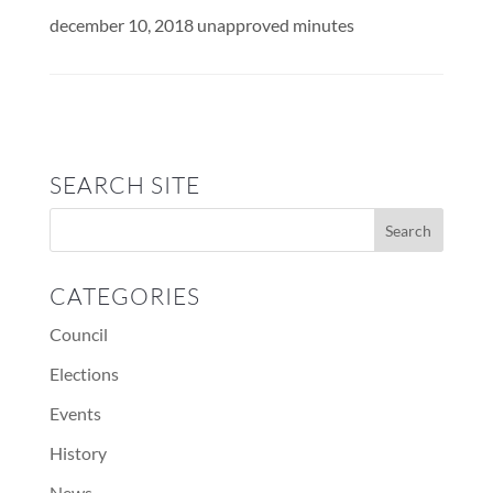
december 10, 2018 unapproved minutes
SEARCH SITE
CATEGORIES
Council
Elections
Events
History
News