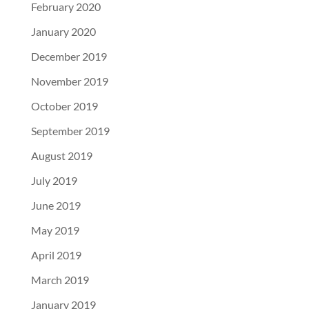
February 2020
January 2020
December 2019
November 2019
October 2019
September 2019
August 2019
July 2019
June 2019
May 2019
April 2019
March 2019
January 2019