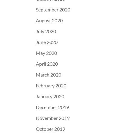
September 2020
August 2020
July 2020
June 2020
May 2020
April 2020
March 2020
February 2020
January 2020
December 2019
November 2019
October 2019