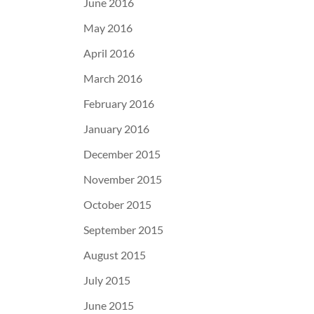
June 2016
May 2016
April 2016
March 2016
February 2016
January 2016
December 2015
November 2015
October 2015
September 2015
August 2015
July 2015
June 2015