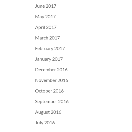
June 2017
May 2017
April 2017
March 2017
February 2017
January 2017
December 2016
November 2016
October 2016
September 2016
August 2016
July 2016