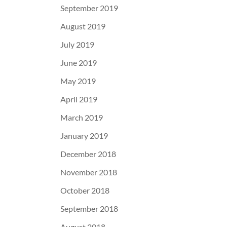
September 2019
August 2019
July 2019
June 2019
May 2019
April 2019
March 2019
January 2019
December 2018
November 2018
October 2018
September 2018
August 2018