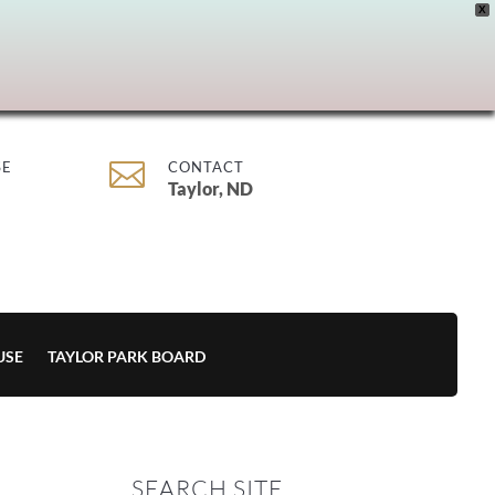
X

SE
CONTACT
Taylor, ND
USE
TAYLOR PARK BOARD
SEARCH SITE