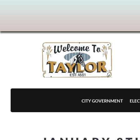
CITY GOVERNMENT
ELEC