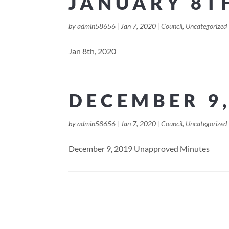
JANUARY 8T
by
admin58656
|
Jan 7, 2020
|
Council
,
Uncategorized
Jan 8th, 2020
DECEMBER 9,
by
admin58656
|
Jan 7, 2020
|
Council
,
Uncategorized
December 9, 2019 Unapproved Minutes