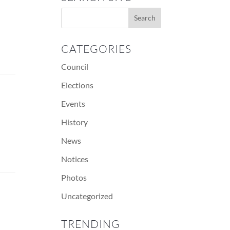
CATEGORIES
Council
Elections
Events
History
News
Notices
Photos
Uncategorized
TRENDING