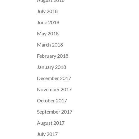
July 2018
June 2018
May 2018
March 2018
February 2018
January 2018
December 2017
November 2017
October 2017
September 2017
August 2017
July 2017