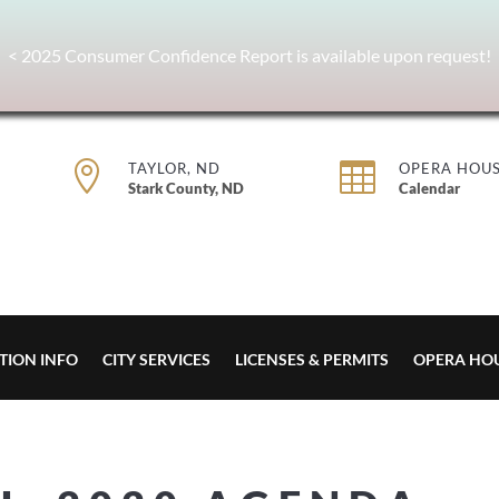
< 2025 Consumer Confidence Report is available upon request!


TAYLOR, ND
OPERA HOU
Stark County, ND
Calendar
TION INFO
CITY SERVICES
LICENSES & PERMITS
OPERA HO