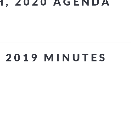
H, 2020 AGENDA
 2019 MINUTES