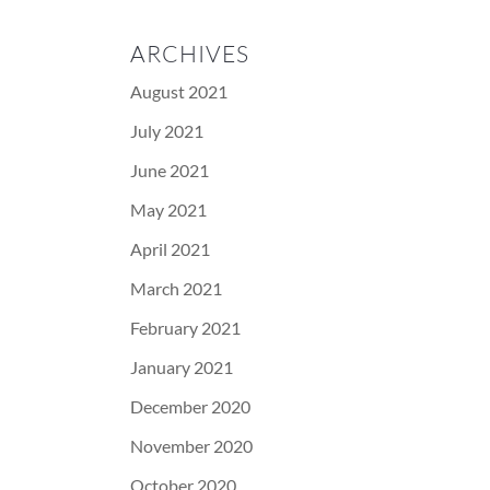
ARCHIVES
August 2021
July 2021
June 2021
May 2021
April 2021
March 2021
February 2021
January 2021
December 2020
November 2020
October 2020