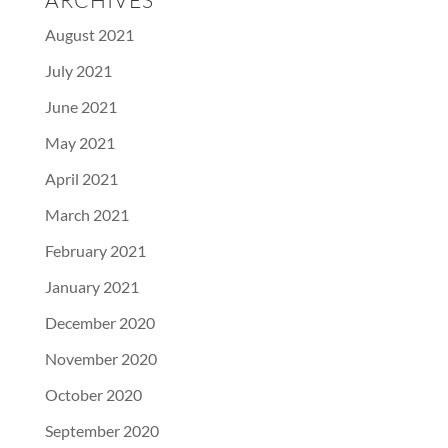
ARCHIVES
August 2021
July 2021
June 2021
May 2021
April 2021
March 2021
February 2021
January 2021
December 2020
November 2020
October 2020
September 2020