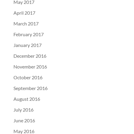
May 2017
April 2017
March 2017
February 2017
January 2017
December 2016
November 2016
October 2016
September 2016
August 2016
July 2016
June 2016
May 2016