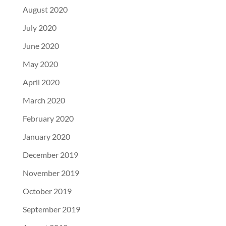
August 2020
July 2020
June 2020
May 2020
April 2020
March 2020
February 2020
January 2020
December 2019
November 2019
October 2019
September 2019