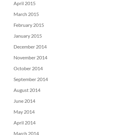
April 2015
March 2015
February 2015
January 2015
December 2014
November 2014
October 2014
September 2014
August 2014
June 2014
May 2014
April 2014
March 2014