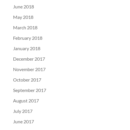
June 2018
May 2018
March 2018
February 2018
January 2018
December 2017
November 2017
October 2017
September 2017
August 2017
July 2017
June 2017