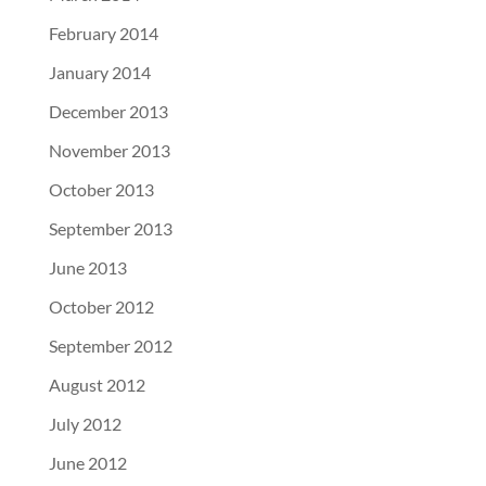
February 2014
January 2014
December 2013
November 2013
October 2013
September 2013
June 2013
October 2012
September 2012
August 2012
July 2012
June 2012