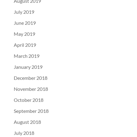
August 2019
July 2019
June 2019
May 2019
April 2019
March 2019
January 2019
December 2018
November 2018
October 2018
September 2018
August 2018
July 2018