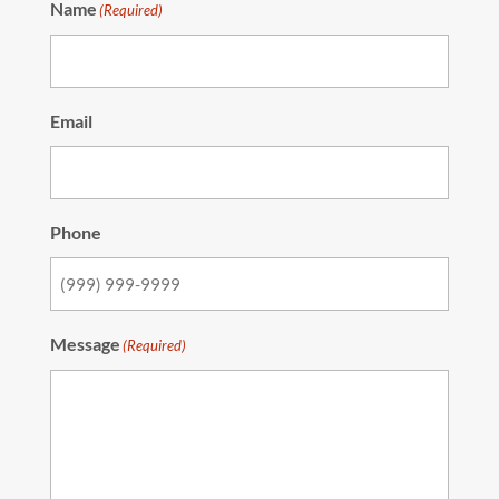
Name
(Required)
Email
Phone
Message
(Required)