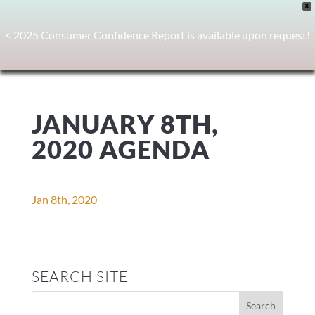
X
< 2025 Consumer Confidence Report is available upon request!
JANUARY 8TH,
2020 AGENDA
Jan 8th, 2020
SEARCH SITE