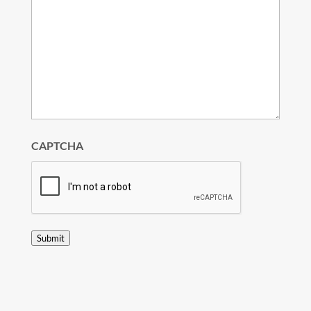
CAPTCHA
Submit