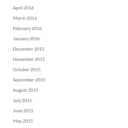
April 2016
March 2016
February 2016
January 2016
December 2015
November 2015
October 2015
September 2015
August 2015
July 2015
June 2015
May 2015