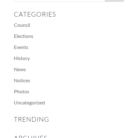
CATEGORIES
Council
Elections
Events
History
News
Notices
Photos
Uncategorized
TRENDING