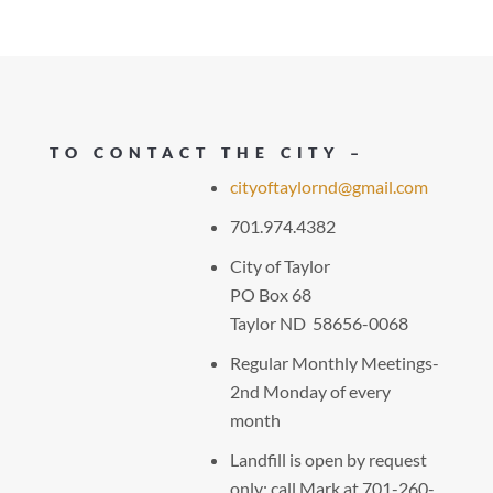
TO CONTACT THE CITY –
cityoftaylornd@gmail.com
701.974.4382
City of Taylor
PO Box 68
Taylor ND 58656-0068
Regular Monthly Meetings-
2nd Monday of every
month
Landfill is open by request
only: call Mark at 701-260-