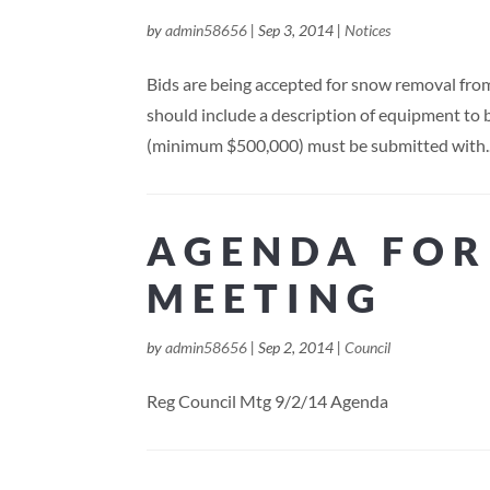
by
admin58656
|
Sep 3, 2014
|
Notices
Bids are being accepted for snow removal from
should include a description of equipment to b
(minimum $500,000) must be submitted with..
AGENDA FOR
MEETING
by
admin58656
|
Sep 2, 2014
|
Council
Reg Council Mtg 9/2/14 Agenda