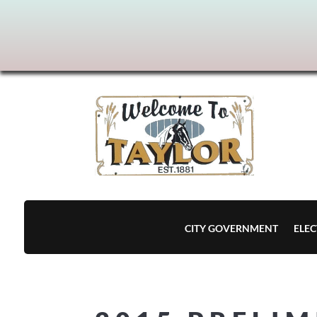
CITY GOVERNMENT
ELEC