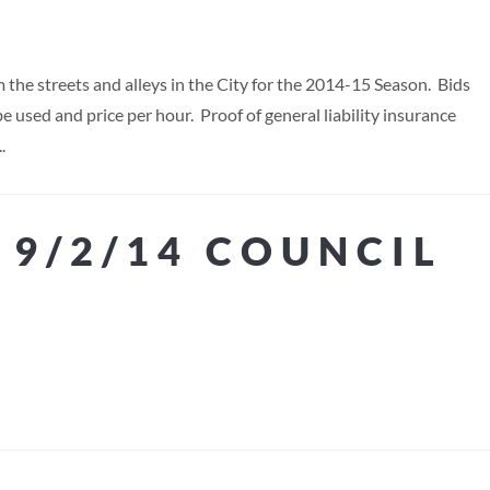
 the streets and alleys in the City for the 2014-15 Season. Bids
e used and price per hour. Proof of general liability insurance
.
 9/2/14 COUNCIL