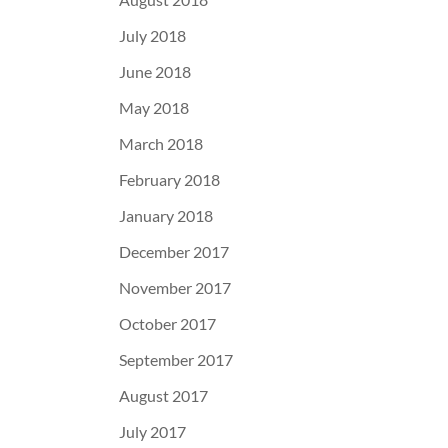
July 2018
June 2018
May 2018
March 2018
February 2018
January 2018
December 2017
November 2017
October 2017
September 2017
August 2017
July 2017