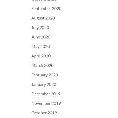
September 2020
August 2020
July 2020
June 2020
May 2020
April 2020
March 2020
February 2020
January 2020
December 2019
November 2019
October 2019