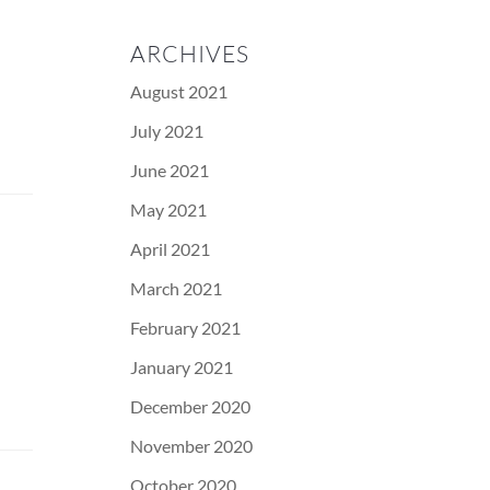
ARCHIVES
August 2021
July 2021
June 2021
May 2021
April 2021
March 2021
February 2021
January 2021
December 2020
November 2020
October 2020