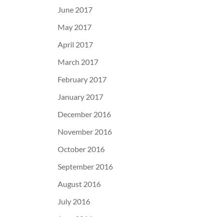
June 2017
May 2017
April 2017
March 2017
February 2017
January 2017
December 2016
November 2016
October 2016
September 2016
August 2016
July 2016