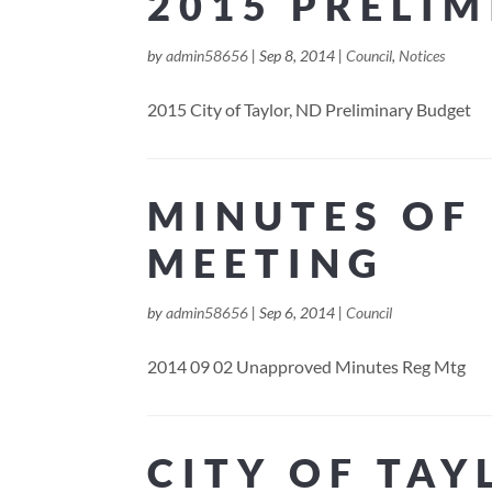
2015 PRELI
by
admin58656
|
Sep 8, 2014
|
Council
,
Notices
2015 City of Taylor, ND Preliminary Budget
MINUTES OF 
MEETING
by
admin58656
|
Sep 6, 2014
|
Council
2014 09 02 Unapproved Minutes Reg Mtg
CITY OF TAY