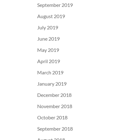
September 2019
August 2019
July 2019
June 2019
May 2019
April 2019
March 2019
January 2019
December 2018
November 2018
October 2018
September 2018
August 2018