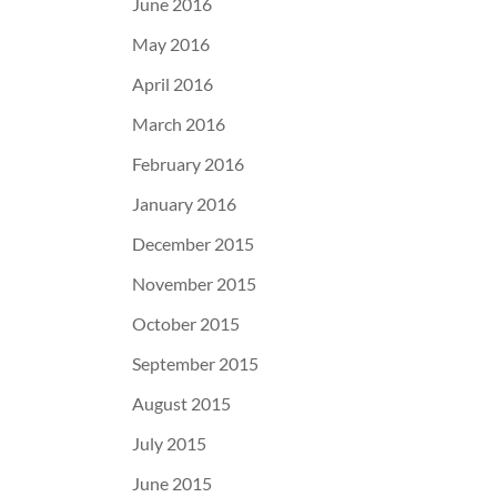
June 2016
May 2016
April 2016
March 2016
February 2016
January 2016
December 2015
November 2015
October 2015
September 2015
August 2015
July 2015
June 2015