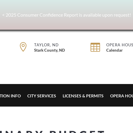
< 2025 Consumer Confidence Report is available upon request!


TAYLOR, ND
OPERA HOU
Stark County, ND
Calendar
TION INFO
CITY SERVICES
LICENSES & PERMITS
OPERA HO