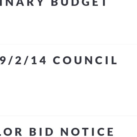
MINARY BUDGET
9/2/14 COUNCIL
LOR BID NOTICE