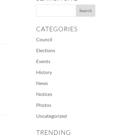
CATEGORIES
Council
Elections
Events
History
News
Notices
Photos
Uncategorized
TRENDING