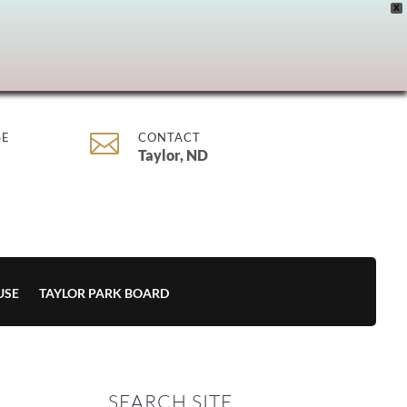
X

SE
CONTACT
Taylor, ND
USE
TAYLOR PARK BOARD
SEARCH SITE