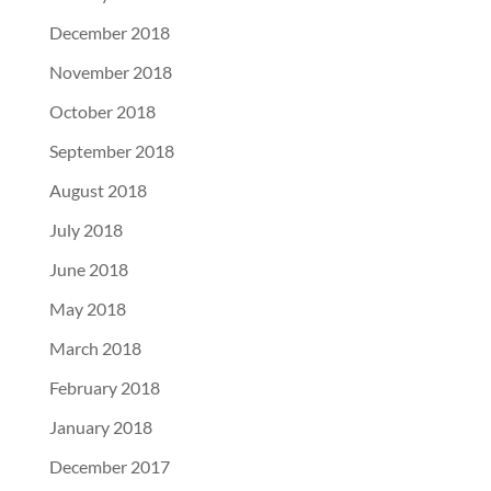
December 2018
November 2018
October 2018
September 2018
August 2018
July 2018
June 2018
May 2018
March 2018
February 2018
January 2018
December 2017