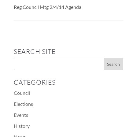
Reg Council Mtg 2/4/14 Agenda
SEARCH SITE
CATEGORIES
Council
Elections
Events
History
News