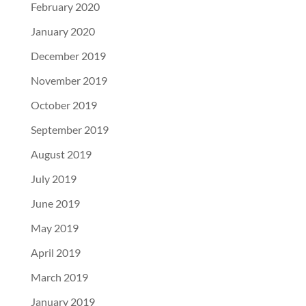
February 2020
January 2020
December 2019
November 2019
October 2019
September 2019
August 2019
July 2019
June 2019
May 2019
April 2019
March 2019
January 2019