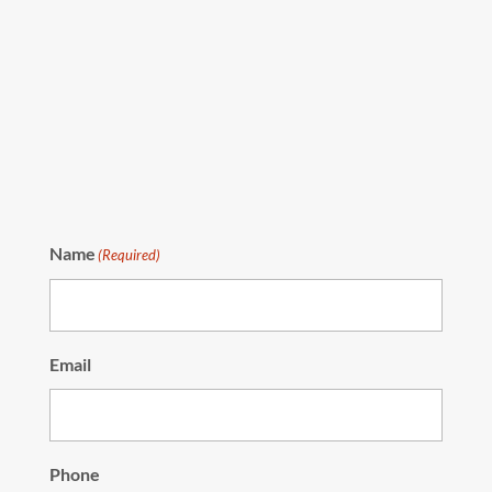
Name
(Required)
Email
Phone