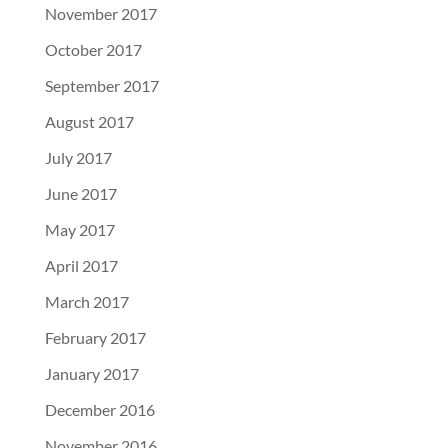
November 2017
October 2017
September 2017
August 2017
July 2017
June 2017
May 2017
April 2017
March 2017
February 2017
January 2017
December 2016
November 2016