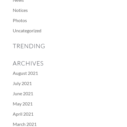
Notices
Photos
Uncategorized
TRENDING
ARCHIVES
August 2021
July 2021
June 2021
May 2021
April 2021
March 2021