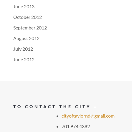
June 2013
October 2012
September 2012
August 2012
July 2012
June 2012
TO CONTACT THE CITY –
cityoftaylornd@gmail.com
701.974.4382