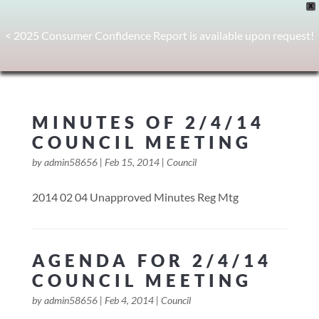
X
< 2025 Consumer Confidence Report is available upon request!
MINUTES OF 2/4/14
COUNCIL MEETING
by
admin58656
|
Feb 15, 2014
|
Council
2014 02 04 Unapproved Minutes Reg Mtg
AGENDA FOR 2/4/14
COUNCIL MEETING
by
admin58656
|
Feb 4, 2014
|
Council