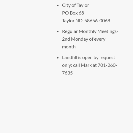
City of Taylor
PO Box 68
Taylor ND 58656-0068
Regular Monthly Meetings-
2nd Monday of every
month
Landfill is open by request
only: call Mark at 701-260-
7635