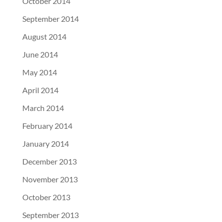
October 2014
September 2014
August 2014
June 2014
May 2014
April 2014
March 2014
February 2014
January 2014
December 2013
November 2013
October 2013
September 2013