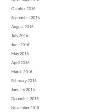
October 2016
September 2016
August 2016
July 2016
June 2016
May 2016
April 2016
March 2016
February 2016
January 2016
December 2015
November 2015