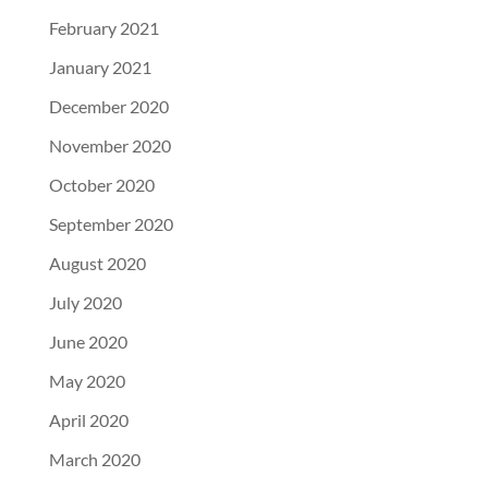
February 2021
January 2021
December 2020
November 2020
October 2020
September 2020
August 2020
July 2020
June 2020
May 2020
April 2020
March 2020