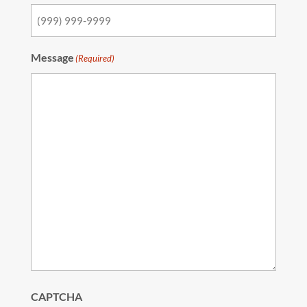
Message
(Required)
CAPTCHA