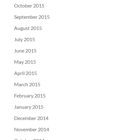
October 2015
September 2015
August 2015
July 2015
June 2015
May 2015
April 2015
March 2015
February 2015
January 2015
December 2014
November 2014