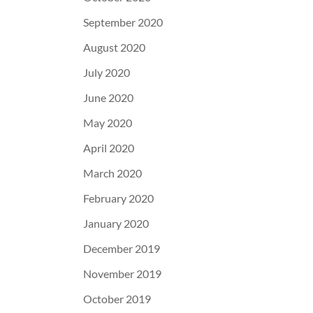
September 2020
August 2020
July 2020
June 2020
May 2020
April 2020
March 2020
February 2020
January 2020
December 2019
November 2019
October 2019