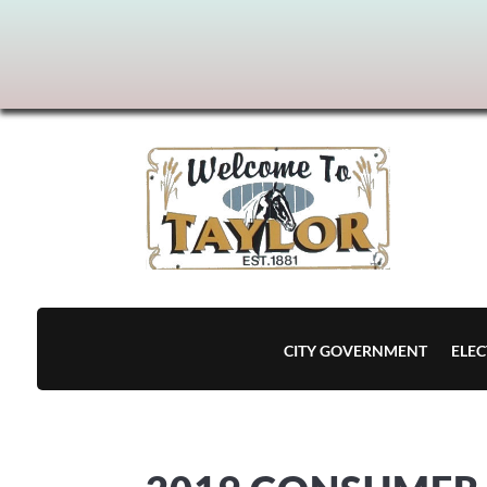
CITY GOVERNMENT
ELEC