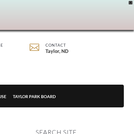
X

SE
CONTACT
Taylor, ND
USE
TAYLOR PARK BOARD
SEARCH SITE