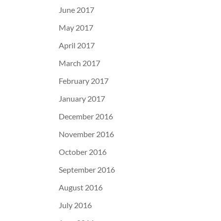
June 2017
May 2017
April 2017
March 2017
February 2017
January 2017
December 2016
November 2016
October 2016
September 2016
August 2016
July 2016