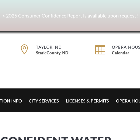
< 2025 Consumer Confidence Report is available upon request!


TAYLOR, ND
OPERA HOU
Stark County, ND
Calendar
TION INFO
CITY SERVICES
LICENSES & PERMITS
OPERA HO