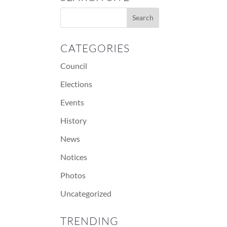
CATEGORIES
Council
Elections
Events
History
News
Notices
Photos
Uncategorized
TRENDING