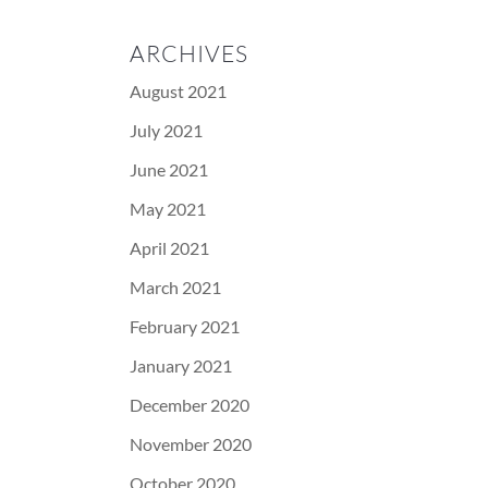
ARCHIVES
August 2021
July 2021
June 2021
May 2021
April 2021
March 2021
February 2021
January 2021
December 2020
November 2020
October 2020