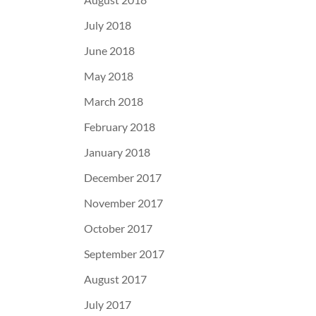
July 2018
June 2018
May 2018
March 2018
February 2018
January 2018
December 2017
November 2017
October 2017
September 2017
August 2017
July 2017