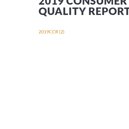
2019 CONSUMER
QUALITY REPOR
2019CCR (2)