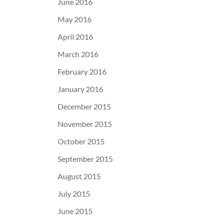
June 2016
May 2016
April 2016
March 2016
February 2016
January 2016
December 2015
November 2015
October 2015
September 2015
August 2015
July 2015
June 2015