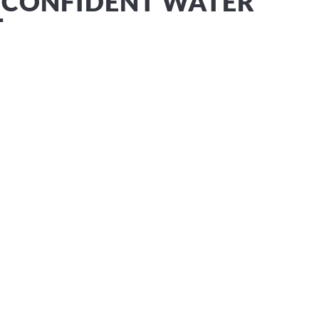
 CONFIDENT WATER
T