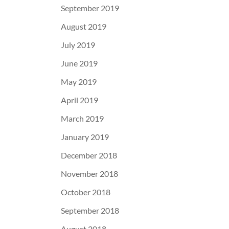
September 2019
August 2019
July 2019
June 2019
May 2019
April 2019
March 2019
January 2019
December 2018
November 2018
October 2018
September 2018
August 2018